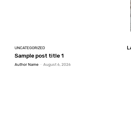
L
UNCATEGORIZED
Sample post title 1
Author Name
-
August 6, 2026