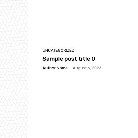
UNCATEGORIZED
Sample post title 0
Author Name
-
August 6, 2026