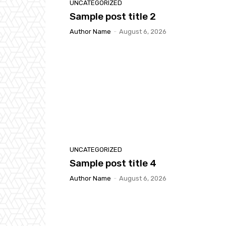
UNCATEGORIZED
Sample post title 2
Author Name
-
August 6, 2026
UNCATEGORIZED
Sample post title 4
Author Name
-
August 6, 2026