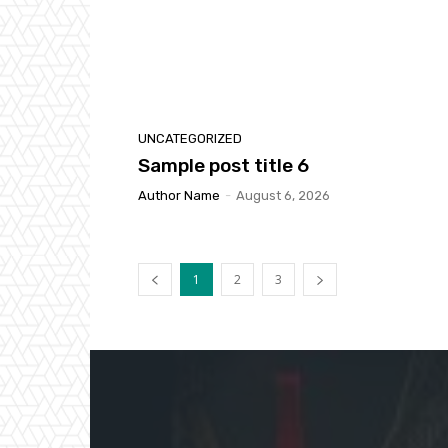
UNCATEGORIZED
Sample post title 6
Author Name
-
August 6, 2026
1
2
3