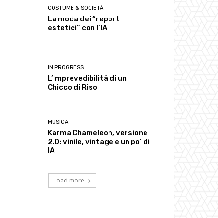
COSTUME & SOCIETÀ
La moda dei “report
estetici” con l’IA
IN PROGRESS
L’Imprevedibilità di un
Chicco di Riso
MUSICA
Karma Chameleon, versione
2.0: vinile, vintage e un po’ di
IA
Load more