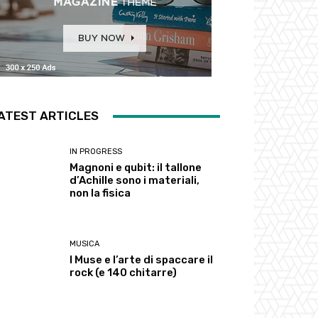
ATEST ARTICLES
IN PROGRESS
Magnoni e qubit: il tallone
d’Achille sono i materiali,
non la fisica
MUSICA
I Muse e l’arte di spaccare il
rock (e 140 chitarre)