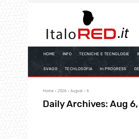
HOME
INFO
TECNICHE E TECNOLOGIE
SVAGO
TECHLOSOFIA
In PROGRESS
GE
Home
2026
August
6
Daily Archives: Aug 6