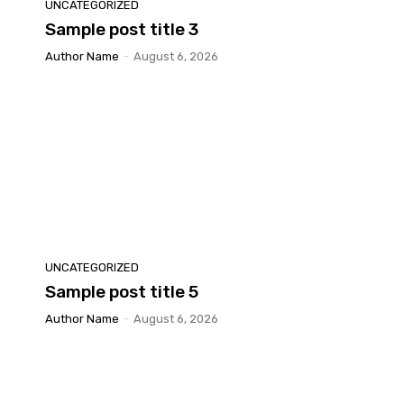
UNCATEGORIZED
Sample post title 3
Author Name
-
August 6, 2026
UNCATEGORIZED
Sample post title 5
Author Name
-
August 6, 2026