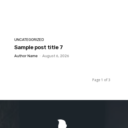
UNCATEGORIZED
Sample post title 7
Author Name
-
August 6, 2026
Page 1 of 3