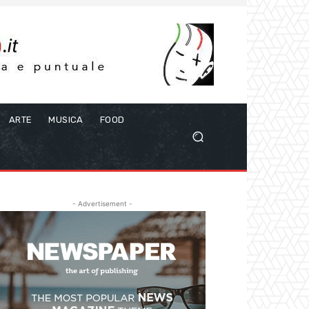
ARTE
MUSICA
FOOD
- Advertisement -