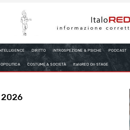
INTELLIGENCE
DIRITTO
INTROSPEZIONE & PSICHE
PODCAST
OPOLITICA
COSTUME & SOCIETÀ
ItaloRED On STAGE
, 2026